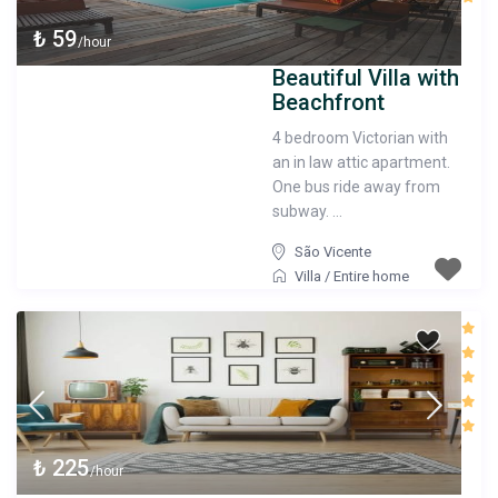
₺ 59
/hour
Beautiful Villa with
Beachfront
4 bedroom Victorian with
an in law attic apartment.
One bus ride away from
subway. ...
São Vicente
Villa
/
Entire home
₺ 225
/hour