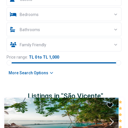
Bedrooms
Bathrooms
Family Friendly
Price range:
TL 0 to TL 1,000
More Search Options
Listings in "São Vicente"