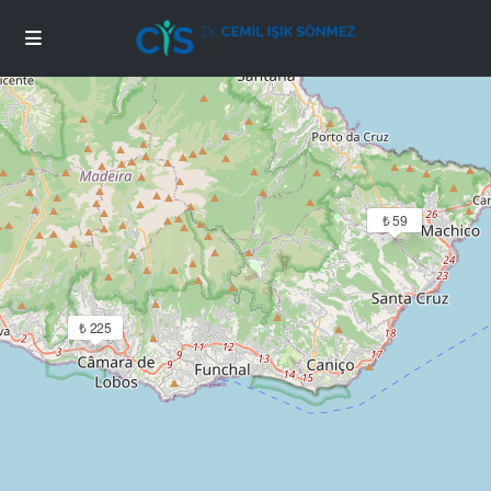
Loading Maps
₺ 59
₺ 225