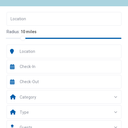
Radius:
10 miles
Category
Type
Guests