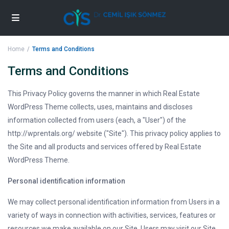
Home
Terms and Conditions
Terms and Conditions
This Privacy Policy governs the manner in which Real Estate
WordPress Theme collects, uses, maintains and discloses
information collected from users (each, a "User") of the
http://wprentals.org/ website ("Site"). This privacy policy applies to
the Site and all products and services offered by Real Estate
WordPress Theme.
Personal identification information
We may collect personal identification information from Users in a
variety of ways in connection with activities, services, features or
resources we make available on our Site. Users may visit our Site