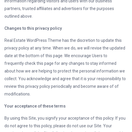
information regarding visitors and users with our business
partners, trusted affiliates and advertisers for the purposes
outlined above.
Changes to this privacy policy
Real Estate WordPress Theme has the discretion to update this
privacy policy at any time. When we do, we will revise the updated
date at the bottom of this page. We encourage Users to
frequently check this page for any changes to stay informed
about how we are helping to protect the personal information we
collect. You acknowledge and agree that it is your responsibility to
review this privacy policy periodically and become aware of of
modifications.
Your acceptance of these terms
By using this Site, you signify your acceptance of this policy. If you
do not agree to this policy, please do not use our Site. Your