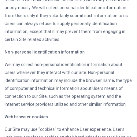
anonymously. We will collect personal identification information
from Users only if they voluntarily submit such information to us.
Users can always refuse to supply personally identification
information, except that it may prevent them from engaging in
certain Site related activities.
Non-personal identification information
We may collect non-personal identification information about
Users whenever they interact with our Site. Non-personal
identification information may include the browser name, the type
of computer and technical information about Users means of
connection to our Site, such as the operating system and the
Internet service providers utilized and other similar information.
Web browser cookies
Our Site may use "cookies" to enhance User experience. User's