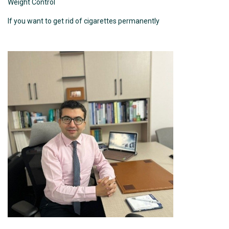
Weight Control
If you want to get rid of cigarettes permanently