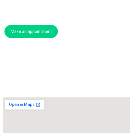
Make an appointment