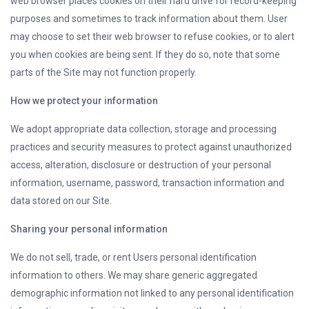
web browser places cookies on their hard drive for record-keeping
purposes and sometimes to track information about them. User
may choose to set their web browser to refuse cookies, or to alert
you when cookies are being sent. If they do so, note that some
parts of the Site may not function properly.
How we protect your information
We adopt appropriate data collection, storage and processing
practices and security measures to protect against unauthorized
access, alteration, disclosure or destruction of your personal
information, username, password, transaction information and
data stored on our Site.
Sharing your personal information
We do not sell, trade, or rent Users personal identification
information to others. We may share generic aggregated
demographic information not linked to any personal identification