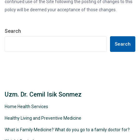
continued use of the Site following the posting of changes to this
policy will be deemed your acceptance of those changes.
Search
Search
Uzm. Dr. Cemil Isik Sonmez
Home Health Services
Healthy Living and Preventive Medicine
What is Family Medicine? What do you go to a family doctor for?