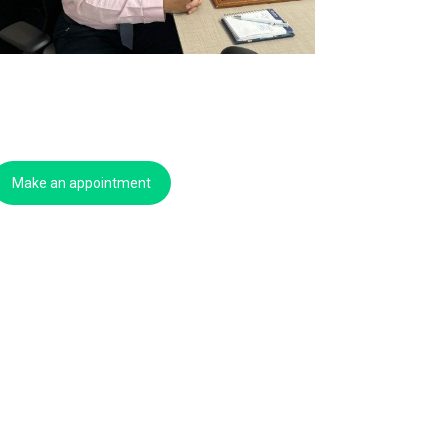
Make an appointment