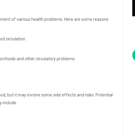
atment of various health problems. Here are some reasons
d circulation.
orrhoids and other circulatory problems.
od, but it may involve some side effects and risks. Potential
y include: