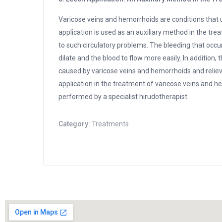
Varicose veins and hemorrhoids are conditions that u
application is used as an auxiliary method in the tr
to such circulatory problems. The bleeding that occurs
dilate and the blood to flow more easily. In additio
caused by varicose veins and hemorrhoids and reliev
application in the treatment of varicose veins and h
performed by a specialist hirudotherapist.
Category:
Treatments