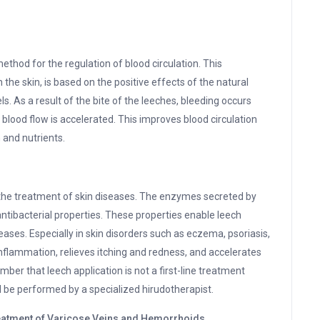
ethod for the regulation of blood circulation. This
the skin, is based on the positive effects of the natural
. As a result of the bite of the leeches, bleeding occurs
 blood flow is accelerated. This improves blood circulation
 and nutrients.
s
 the treatment of skin diseases. The enzymes secreted by
ntibacterial properties. These properties enable leech
eases. Especially in skin disorders such as eczema, psoriasis,
inflammation, relieves itching and redness, and accelerates
mber that leech application is not a first-line treatment
 be performed by a specialized hirudotherapist.
Treatment of Varicose Veins and Hemorrhoids