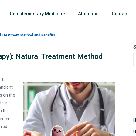
Complementary Medicine
About me
Contact
al Treatment Method and Benefits
S
apy): Natural Treatment Method
 a
ancient
s on the
tive
n this
leech
H
rred.
H