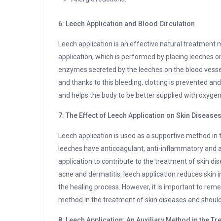
6: Leech Application and Blood Circulation
Leech application is an effective natural treatment m
application, which is performed by placing leeches on 
enzymes secreted by the leeches on the blood vessels
and thanks to this bleeding, clotting is prevented and
and helps the body to be better supplied with oxygen
7: The Effect of Leech Application on Skin Disease
Leech application is used as a supportive method in
leeches have anticoagulant, anti-inflammatory and a
application to contribute to the treatment of skin dis
acne and dermatitis, leech application reduces skin 
the healing process. However, it is important to reme
method in the treatment of skin diseases and should
8: Leech Application: An Auxiliary Method in the 