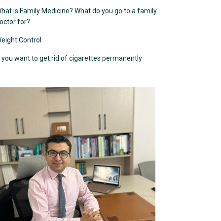
hat is Family Medicine? What do you go to a family
octor for?
eight Control
f you want to get rid of cigarettes permanently