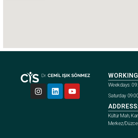
WORKING
Weekdays: 09:
Saturday 09:00
ADDRESS
Kültür Mah, Ka
Merkez/Düzce