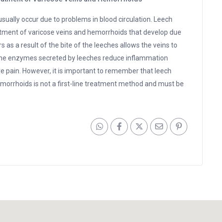
sually occur due to problems in blood circulation. Leech
eatment of varicose veins and hemorrhoids that develop due
 as a result of the bite of the leeches allows the veins to
n, the enzymes secreted by leeches reduce inflammation
e pain. However, it is important to remember that leech
emorrhoids is not a first-line treatment method and must be