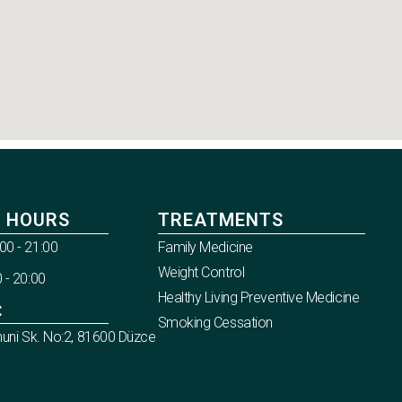
 HOURS
TREATMENTS
00 - 21:00
Family Medicine
Weight Control
 - 20:00
Healthy Living Preventive Medicine
:
Smoking Cessation
nuni Sk. No:2, 81600 Düzce