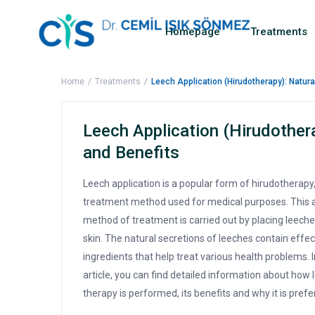
Homepage
Treatments
Home
Treatments
Leech Application (Hirudotherapy): Natur
Leech Application (Hirudother
and Benefits
Leech application is a popular form of hirudotherapy,
treatment method used for medical purposes. This 
method of treatment is carried out by placing leeche
skin. The natural secretions of leeches contain effec
ingredients that help treat various health problems. I
article, you can find detailed information about how 
therapy is performed, its benefits and why it is prefe