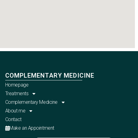
COMPLEMENTARY MEDICINE
Homepage
Treatments
Complementary Medicine
About me
Contact
Make an Appointment