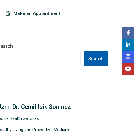
Make an Appointment
earch
Search
Uzm. Dr. Cemil Isik Sonmez
ome Health Services
ealthy Living and Preventive Medicine