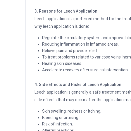
3. Reasons for Leech Application
Leech application is a preferred method for the tre
why leech application is done:
Regulate the circulatory system and improve bloo
Reducing inflammation in inflamed areas.
Relieve pain and provide relief.
To treat problems related to varicose veins, hem
Healing skin diseases.
Accelerate recovery after surgical intervention.
4. Side Effects and Risks of Leech Application
Leech application is generally a safe treatment meth
side effects that may occur after the application ma
Skin swelling, redness or itching.
Bleeding or bruising.
Risk of infection.
Allergic reactions.