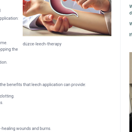
W
d
d
pplication:
W
I
time.
düzce-leech-therapy
opping the
tion.
he benefits that leech application can provide:
clotting.
s.
on-healing wounds and burns.