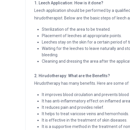
1. Leech Application: How is it done?
Leech application should be performed by a qualifie
hirudotherapist. Below are the basic steps of leech a
Sterilization of the area to be treated.
Placement of leeches at appropriate points.
Leeches stay on the skin for a certain period of 
Waiting for the leeches to leave naturally and st
bleeding.
Cleaning and dressing the area after the applica
2. Hirudotherapy: What are the Benefits?
Hirudotherapy has many benefits. Here are some of t
It improves blood circulation and prevents blood 
It has anti-inflammatory effect on inflamed area
It reduces pain and provides relief.
It helps to treat varicose veins and hemorrhoids.
It is effective in the treatment of skin diseases.
It is a supportive method in the treatment of n