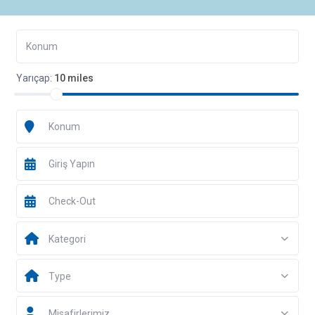
Yarıçap:
10 miles
Kategori
Type
Misafirlerimiz