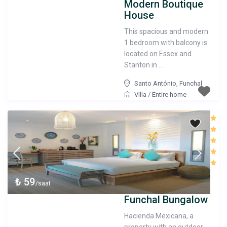
Modern Boutique
House
This spacious and modern
1 bedroom with balcony is
located on Essex and
Stanton in ...
Santo António
,
Funchal
Villa
/
Entire home
₺ 59
/saat
Funchal Bungalow
Hacienda Mexicana, a