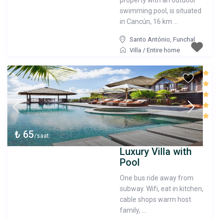
property with an outdoor
swimming pool, is situated
in Cancún, 16 km ...
Santo António
,
Funchal
Villa
/
Entire home
₺ 65
/saat
Luxury Villa with
Pool
One bus ride away from
subway. Wifi, eat in kitchen,
cable shops warm host
family, ...