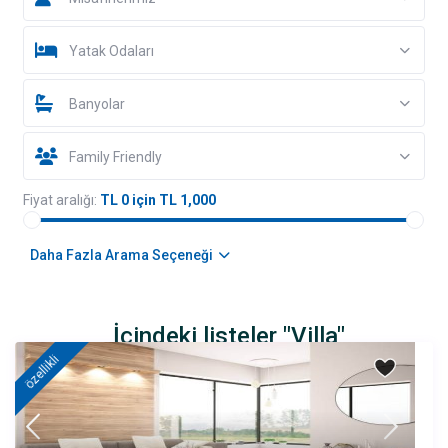
Yatak Odaları
Banyolar
Family Friendly
Fiyat aralığı:
TL 0 için TL 1,000
Daha Fazla Arama Seçeneği
İçindeki listeler "Villa"
özellikli