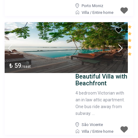
Porto Moniz
Villa
/
Entire home
₺ 59
/saat
Beautiful Villa with
Beachfront
4 bedroom Victorian with
an in law attic apartment.
One bus ride away from
subway. ...
São Vicente
Villa
/
Entire home