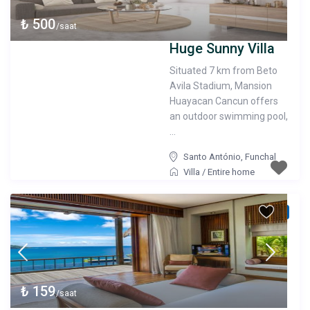
₺ 500
/saat
Huge Sunny Villa
Situated 7 km from Beto
Avila Stadium, Mansion
Huayacan Cancun offers
an outdoor swimming pool,
...
Santo António
,
Funchal
Villa
/
Entire home
verified
₺ 159
/saat