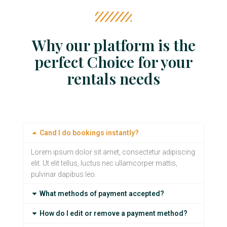
Why our platform is the
perfect Choice for your
rentals needs
Cand I do bookings instantly?
Lorem ipsum dolor sit amet, consectetur adipiscing
elit. Ut elit tellus, luctus nec ullamcorper mattis,
pulvinar dapibus leo.
What methods of payment accepted?
How do I edit or remove a payment method?