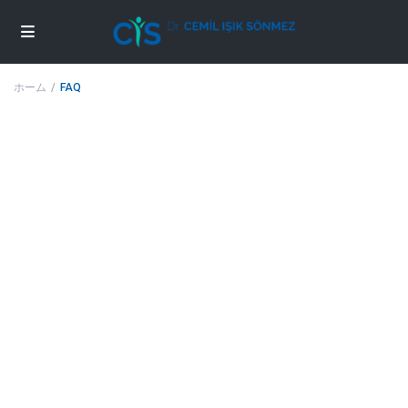
ホーム
FAQ