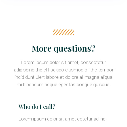
More questions?
Lorem ipsum dolor sit amet, consectetur
adipiscing the elit sekido eiusmod of the tempor
incid dunt ulert labore et dolore all magna aliqua
mi bibendum neque egestas congue quisque.
Who do I call?
Lorem ipsum dolor sit amet cotetur adiing.