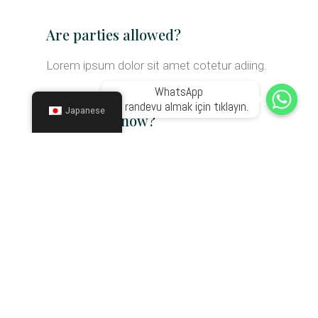
Are parties allowed?
Lorem ipsum dolor sit amet cotetur adiing.
WhatsApp 

ile randevu almak için tıklayın.
Japanese
Can I book now?
Lorem ipsum dolor sit amet cotetur adiing.
Are kids allowed?
Lorem ipsum dolor sit amet cotetur adiing.
Can we do weddings?