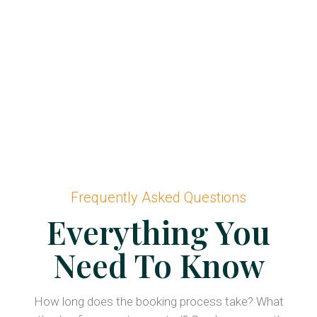
Frequently Asked Questions
Everything You
Need To Know
How long does the booking process take? What