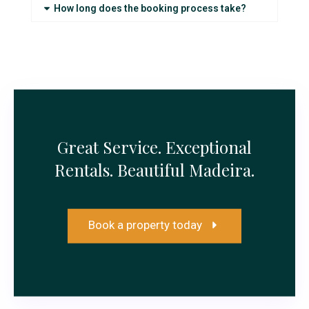
How long does the booking process take?
Great Service. Exceptional
Rentals. Beautiful Madeira.
Book a property today