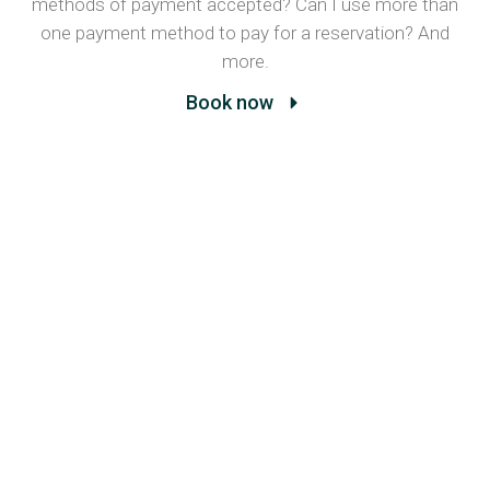
methods of payment accepted? Can I use more than
one payment method to pay for a reservation? And
more.
Book now